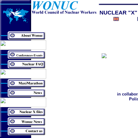
NUCLEAR "X"
in collabo
Poli