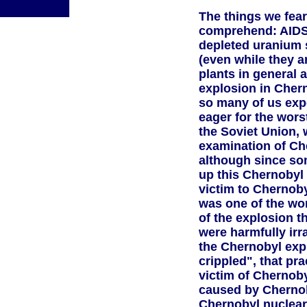
The things we fear
comprehend: AIDS
depleted uranium s
(even while they a
plants in general
explosion in Chern
so many of us exp
eager for the worst
the Soviet Union,
examination of Che
although since som
up this Chernobyl s
victim to Chernobyl
was one of the wor
of the explosion t
were harmfully irr
the Chernobyl exp
crippled", that pr
victim of Chernoby
caused by Chernoby
Chernobyl nuclear 