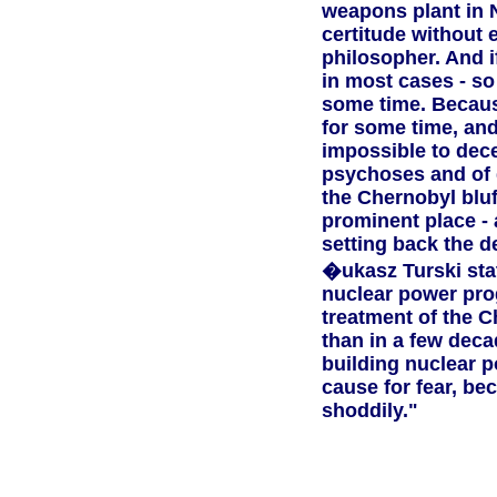
weapons plant in N
certitude without 
philosopher. And i
in most cases - so
some time. Because 
for some time, and 
impossible to decei
psychoses and of g
the Chernobyl blu
prominent place - 
setting back the 
�ukasz Turski stat
nuclear power pro
treatment of the C
than in a few decad
building nuclear p
cause for fear, be
shoddily."