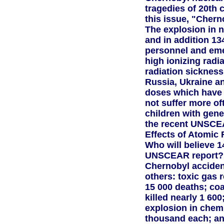
tragedies of 20th c
this issue, "Cherno
The explosion in n
and in addition 13
personnel and em
high ionizing radi
radiation sickness
Russia, Ukraine a
doses which have h
not suffer more of
children with gene
the recent UNSCEA
Effects of Atomic 
Who will believe 
UNSCEAR report? I
Chernobyl acciden
others: toxic gas 
15 000 deaths; co
killed nearly 1 600
explosion in chemi
thousand each; and