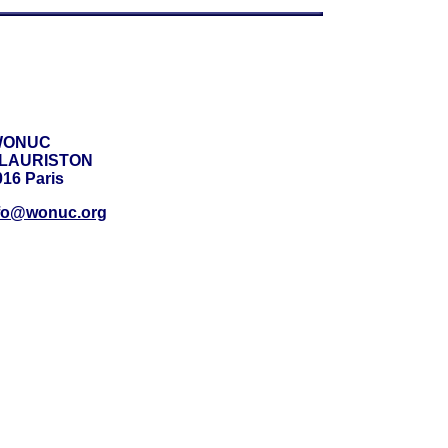
WONUC
e LAURISTON
16 Paris
fo@wonuc.org