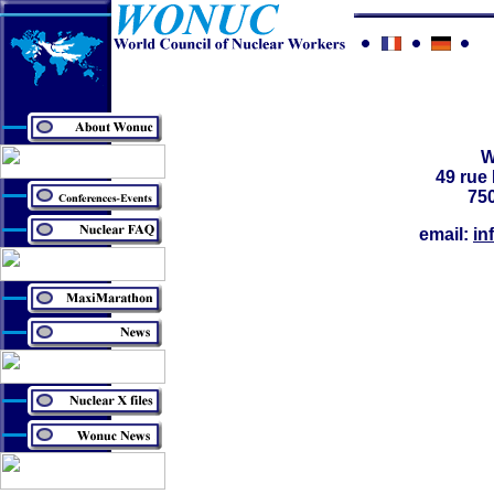
49 ru
750
email:
in